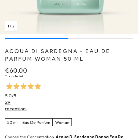
1
/
2
ACQUA DI SARDEGNA - EAU DE
PARFUM WOMAN 50 ML
Regular
€60,00
price
Tax included.
5,0
/5
29
recensioni
50 ml
Eau De Parfum
Woman
Choose the Concentration:
Acqua Di Sardegna Donna Eau De