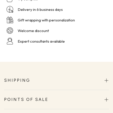
Delivery in 6 business days
Gift wrapping with personalization
Welcome discount
Expert consultants available
SHIPPING
Delivery Times
POINTS OF SALE
ITALY:
Estimated delivery time is 2–3 working days throughout
Italy.
(Sardinia: 24 hours)
FLAGSHIP STORE