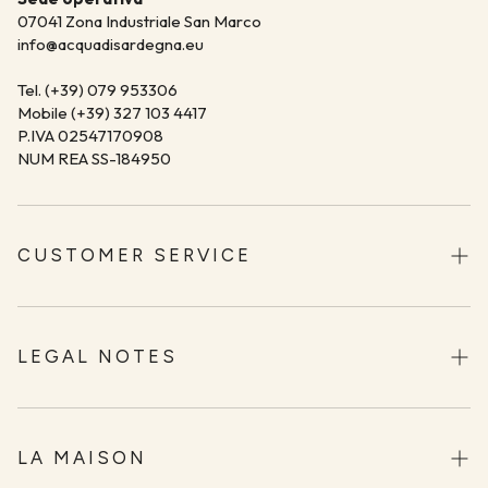
07041 Zona Industriale San Marco
info@acquadisardegna.eu
Tel. (+39) 079 953306
Mobile (+39) 327 103 4417
P.IVA 02547170908
NUM REA SS-184950
CUSTOMER SERVICE
Shipping
Returns and Refunds
LEGAL NOTES
Methods of Payment
Terms and Conditions
Contact
Privacy Policy
LA MAISON
Acqua di Sardegna Stores