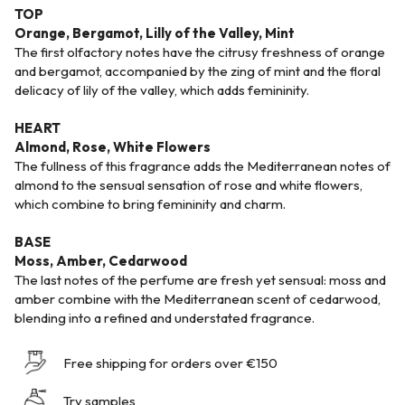
TOP
Orange, Bergamot, Lilly of the Valley, Mint
The first olfactory notes have the citrusy freshness of orange
and bergamot, accompanied by the zing of mint and the floral
delicacy of lily of the valley, which adds femininity.
HEART
Almond, Rose, White Flowers
The fullness of this fragrance adds the Mediterranean notes of
almond to the sensual sensation of rose and white flowers,
which combine to bring femininity and charm.
BASE
Moss, Amber, Cedarwood
The last notes of the perfume are fresh yet sensual: moss and
amber combine with the Mediterranean scent of cedarwood,
blending into a refined and understated fragrance.
Free shipping for orders over €150
Try samples