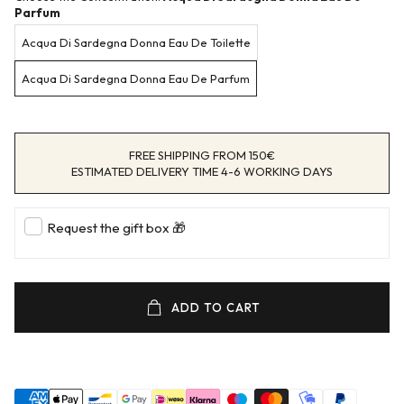
Parfum
Acqua Di Sardegna Donna Eau De Toilette
Acqua Di Sardegna Donna Eau De Parfum
FREE SHIPPING FROM 150€
ESTIMATED DELIVERY TIME 4-6 WORKING DAYS
Request the gift box 🎁
ADD TO CART