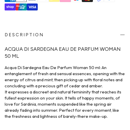
DESCRIPTION
ACQUA DI SARDEGNA EAU DE PARFUM WOMAN
50 ML
Acqua Di Sardegna Eau De Parfum Woman 50 ml: An
entanglement of fresh and sensual essences, opening with the
energy of citrus and mint, then picking up with floral notes and
concluding with a precious gift of cedar and amber.
It expresses a discreet and natural femininity that reaches its
fullest expression on your skin. It tells of happy moments, of
love for Sardinia, moments suspended like the spring air
already fading into summer. Perfect for every moment, like
the freshness and lightness of barely-there make-up.