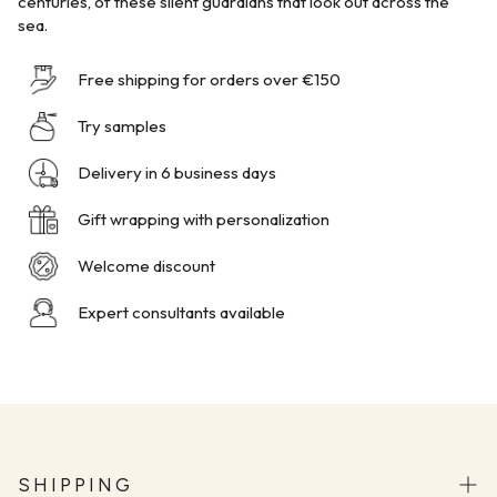
centuries, of these silent guardians that look out across the
sea.
Free shipping for orders over €150
Try samples
Delivery in 6 business days
Gift wrapping with personalization
Welcome discount
Expert consultants available
SHIPPING