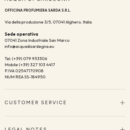
OFFICINA PROFUMIERA SARDA S.R.L.
Via della produzione 3/5, 07041 Alghero, Italia
Sede operativa
07041 Zona Industriale San Marco
info@acquadisardegna.eu
Tel. (+39) 079 953306
Mobile (+39) 327 103 4417
P.IVA 02547170908
NUM REA SS-184950
CUSTOMER SERVICE
Shipping
Returns and Refunds
LEGAL NOTES