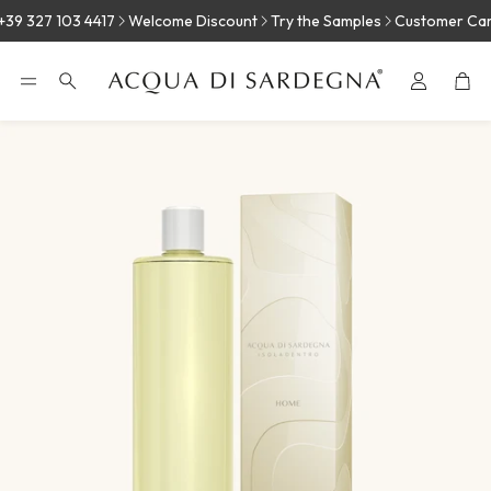
39 327 103 4417
Welcome Discount
Try the Samples
Customer Care:
Car
Search
E
MASTIC
JUNIPER