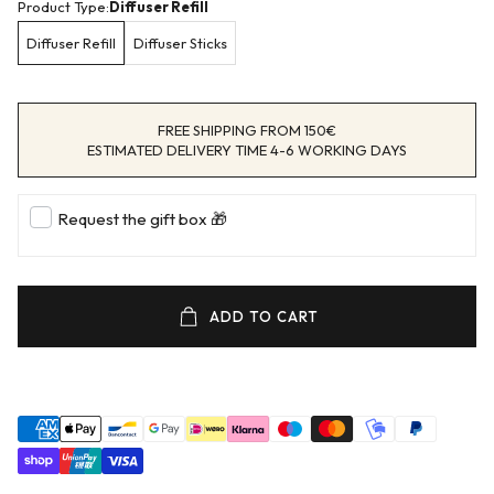
Product Type:
Diffuser Refill
Diffuser Refill
Diffuser Sticks
FREE SHIPPING FROM 150€
ESTIMATED DELIVERY TIME 4-6 WORKING DAYS
Request the gift box 🎁
ADD TO CART