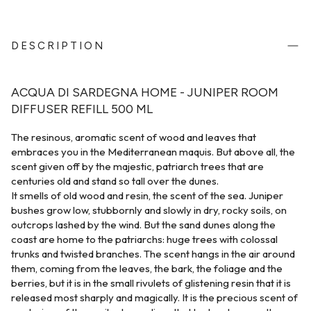
DESCRIPTION
ACQUA DI SARDEGNA HOME - JUNIPER ROOM
DIFFUSER REFILL 500 ML
The resinous, aromatic scent of wood and leaves that
embraces you in the Mediterranean maquis. But above all, the
scent given off by the majestic, patriarch trees that are
centuries old and stand so tall over the dunes.
It smells of old wood and resin, the scent of the sea. Juniper
bushes grow low, stubbornly and slowly in dry, rocky soils, on
outcrops lashed by the wind. But the sand dunes along the
coast are home to the patriarchs: huge trees with colossal
trunks and twisted branches. The scent hangs in the air around
them, coming from the leaves, the bark, the foliage and the
berries, but it is in the small rivulets of glistening resin that it is
released most sharply and magically. It is the precious scent of