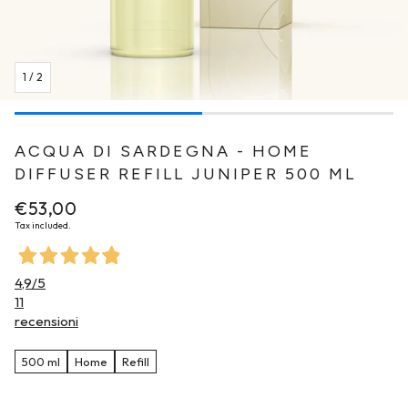
1
/
2
ACQUA DI SARDEGNA - HOME
DIFFUSER REFILL JUNIPER 500 ML
Regular
€53,00
price
Tax included.
4,9
/5
11
recensioni
500 ml
Home
Refill