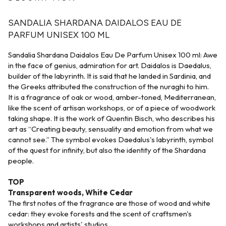
SANDALIA SHARDANA DAIDALOS EAU DE
PARFUM UNISEX 100 ML
Sandalia Shardana Daidalos Eau De Parfum Unisex 100 ml: Awe
in the face of genius, admiration for art. Daidalos is Daedalus,
builder of the labyrinth. It is said that he landed in Sardinia, and
the Greeks attributed the construction of the nuraghi to him.
It is a fragrance of oak or wood, amber-toned, Mediterranean,
like the scent of artisan workshops, or of a piece of woodwork
taking shape. It is the work of Quentin Bisch, who describes his
art as “Creating beauty, sensuality and emotion from what we
cannot see.” The symbol evokes Daedalus's labyrinth, symbol
of the quest for infinity, but also the identity of the Shardana
people.
TOP
Transparent woods, White Cedar
The first notes of the fragrance are those of wood and white
cedar: they evoke forests and the scent of craftsmen's
workshops and artists' studios.