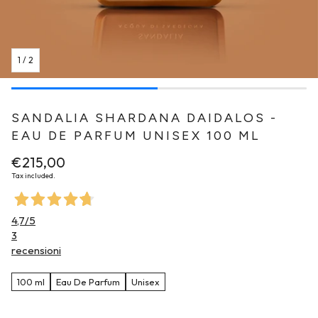
1
/
2
SANDALIA SHARDANA DAIDALOS -
EAU DE PARFUM UNISEX 100 ML
Regular
€215,00
price
Tax included.
4,7
/5
3
recensioni
100 ml
Eau De Parfum
Unisex