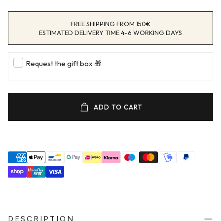
FREE SHIPPING FROM 150€
ESTIMATED DELIVERY TIME 4-6 WORKING DAYS
Request the gift box 🎁
ADD TO CART
DESCRIPTION