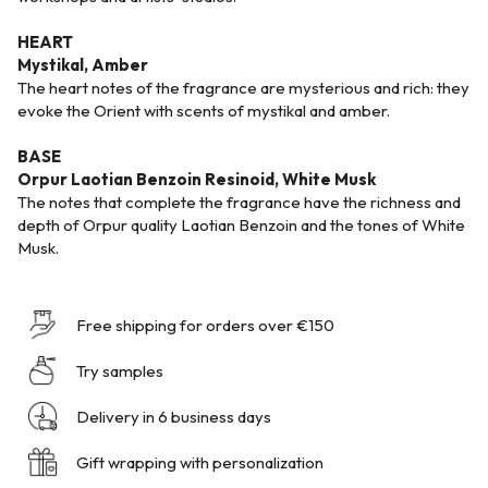
HEART
Mystikal, Amber
The heart notes of the fragrance are mysterious and rich: they
evoke the Orient with scents of mystikal and amber.
BASE
Orpur Laotian Benzoin Resinoid, White Musk
The notes that complete the fragrance have the richness and
depth of Orpur quality Laotian Benzoin and the tones of White
Musk.
Free shipping for orders over €150
Try samples
Delivery in 6 business days
Gift wrapping with personalization