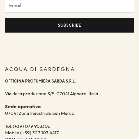
Discover the stores
You will receive an email with the tracking number, which will
allow you to check the progress of your shipment day by day.
SUBSCRIBE
ACQUA DI SARDEGNA
OFFICINA PROFUMIERA SARDA S.R.L.
Via della produzione 3/5, 07041 Alghero, Italia
Sede operativa
07041 Zona Industriale San Marco
Tel. (+39) 079 953306
Mobile (+39) 327 103 4417